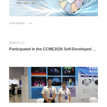
View details
2026-07-27
Participated in the CCME2026 Self-Developed Optical Components of Changchun Boxin Photoelectric Co., Ltd. Fuel the Development of Endoscopy Industry