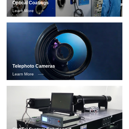
Optical Coatings
Learn More
Telephoto Cameras
Learn More