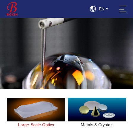
EN
Large-Scale Optics
Metals & Crystals