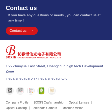
Contact us
If you have any questions or needs , you can contact us at
any time !
Contact us
155 Zhuoyue East Street, Changchun high tech Development
Zone
+86 43185960129 / +86 43185961575
Company Profile
BOXIN Craftsmanship
Optical Lenses
Optical Coating
Telephoto Camera
Machine Vision