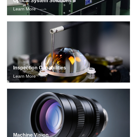
Optical System Solutions
Learn More
Inspection Capabilities
Learn More
Machine Vision