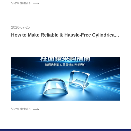
View details
2026-07-25
How to Make Reliable & Hassle-Free Cylindrical Lens Procurement? In-depth Introduction to Customization Strengths of Changchun Boxin Photoelectric Co., Ltd.
View details