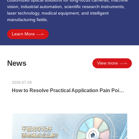
vision, industrial automation, scientific research instruments,
laser technology, medical equipment, and intelligent
manufacturing fields.
Learn More
News
View more
2026-07-29
How to Resolve Practical Application Pain Points of Plano Optical Components? Reliable Implementation Solutions for Matching, Precision & Delivery