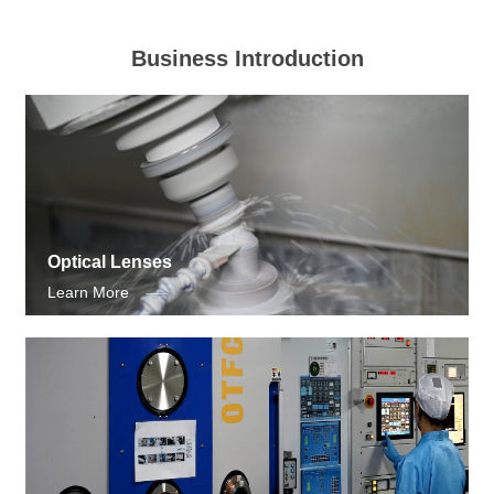
Business Introduction
Optical Lenses
Learn More