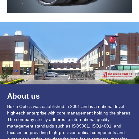
About us
Boxin Optics was established in 2001 and is a national-level
high-tech enterprise with core management holding the shares.
The company strictly adheres to international quality
management standards such as ISO9001, ISO14001, and
focuses on providing high-precision optical components and
customized optical solutions for long-focus cameras, machine