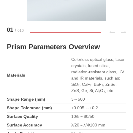
01
/
010
Prism Parameters Overview
Colorless optical glass, laser
crystals, fused silica,
radiation-resistant glass, UV
Materials
and IR materials, such as:
SiO₂, CaF₂, BaF₂, ZnSe,
ZnS, Ge, Si, Al₂O₃, etc.
Shape Range (mm)
3～500
Shape Tolerance (mm)
±0.005 ～±0.2
Surface Quality
10/5～80/50
Surface Accuracy
λ/20～λ/Φ100 mm