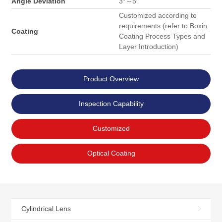
Angle Deviation
3″～5′
Customized according to
requirements (refer to Boxin
Coating
Coating Process Types and
Layer Introduction)
Product Overview
Inspection Capability
Customized
Optical Coating
Cylindrical Lens