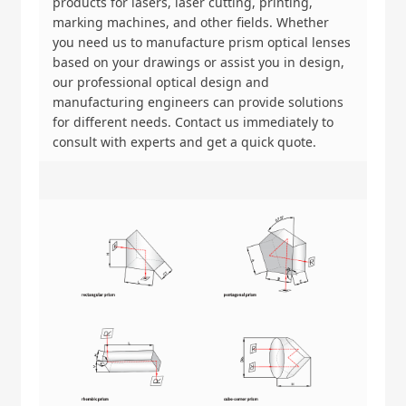
products for lasers, laser cutting, printing,
marking machines, and other fields. Whether
you need us to manufacture prism optical lenses
based on your drawings or assist you in design,
our professional optical design and
manufacturing engineers can provide solutions
for different needs. Contact us immediately to
consult with experts and get a quick quote.