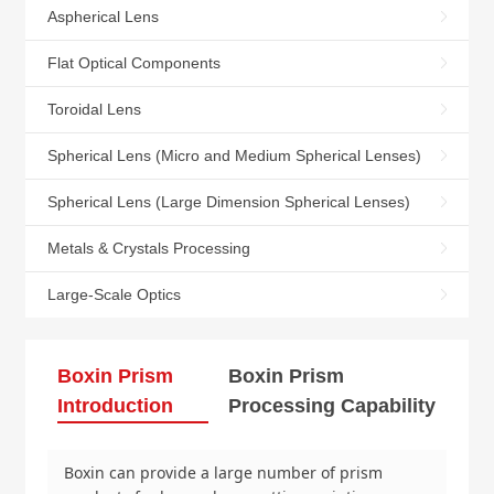
Aspherical Lens
Flat Optical Components
Toroidal Lens
Spherical Lens (Micro and Medium Spherical Lenses)
Spherical Lens (Large Dimension Spherical Lenses)
Metals & Crystals Processing
Large-Scale Optics
Boxin Prism
Boxin Prism
Introduction
Processing Capability
Boxin can provide a large number of prism