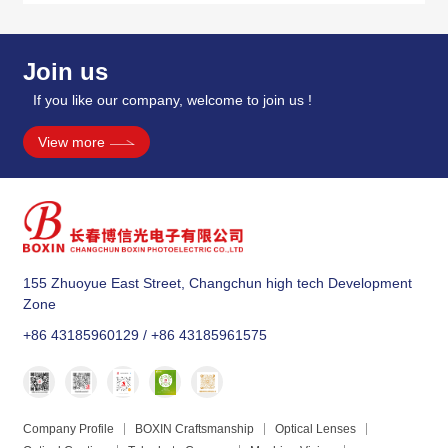
Join us
If you like our company, welcome to join us !
View more
155 Zhuoyue East Street, Changchun high tech Development
Zone
+86 43185960129 / +86 43185961575
Company Profile
BOXIN Craftsmanship
Optical Lenses