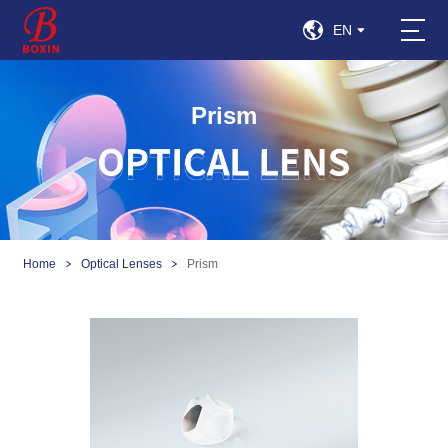
EN
Prism
Home
Optical Lenses
Prism