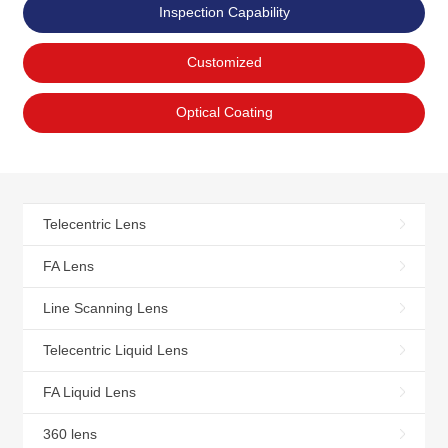
Inspection Capability
Customized
Optical Coating
Telecentric Lens
FA Lens
Line Scanning Lens
Telecentric Liquid Lens
FA Liquid Lens
360 lens