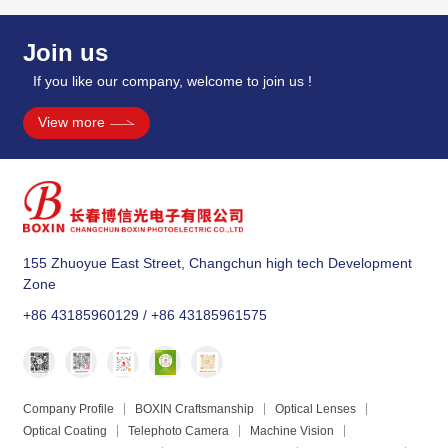
Join us
If you like our company, welcome to join us !
View more
155 Zhuoyue East Street, Changchun high tech Development
Zone
+86 43185960129 / +86 43185961575
Company Profile
BOXIN Craftsmanship
Optical Lenses
Optical Coating
Telephoto Camera
Machine Vision