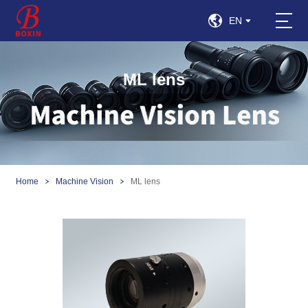
EN
ML lens
Home
Machine Vision
ML lens