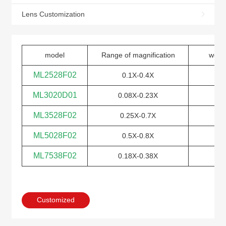
Lens Customization
model
Range of magnification
work
ML2528F02
0.1X-0.4X
ML3020D01
0.08X-0.23X
ML3528F02
0.25X-0.7X
ML5028F02
0.5X-0.8X
ML7538F02
0.18X-0.38X
Customized