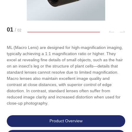
01
/
02
ML (Macro Lens) are designed for high-magnification imaging,
typically achieving a 1:1 magnification ratio or higher. They
excel at revealing fine details of small objects, such as the hair
on an insect's leg or the structure of plant cells—details that
standard lenses cannot resolve due to limited magnification.
Macro lenses also maintain excellent image quality and
contrast at close distances, with superior control of edge
distortion. In contrast, standard lenses often suffer from
reduced image clarity and increased distortion when used for
close-up photography.
Product Overview