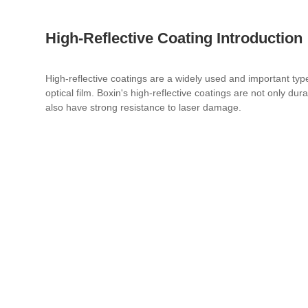
High-Reflective Coating Introduction
High-reflective coatings are a widely used and important typ
optical film. Boxin's high-reflective coatings are not only dur
also have strong resistance to laser damage.