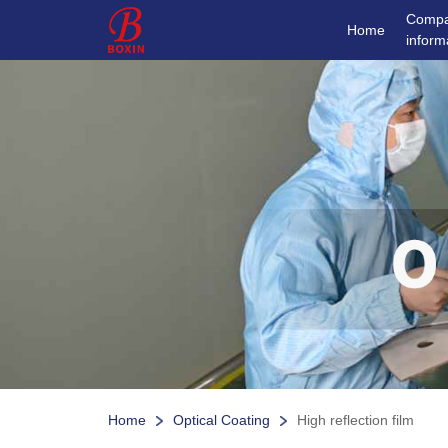
Comp
Home
inform
Home
Optical Coating
High reflection film