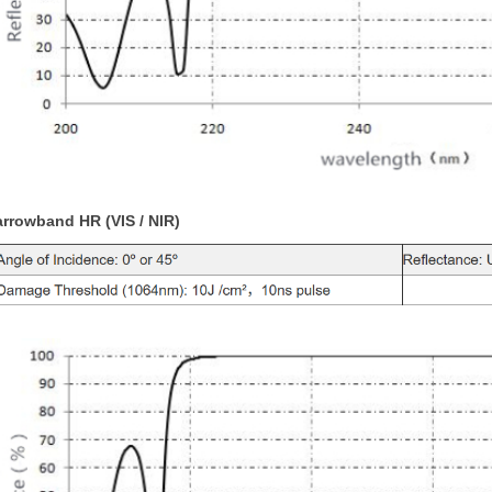
rrowband HR (VIS / NIR)