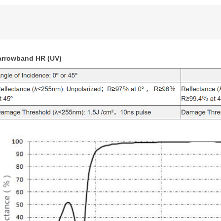
arrowband HR (UV)