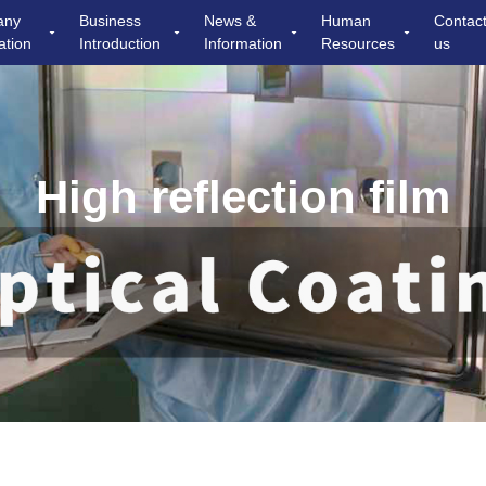
any
Business
News &
Human
Contac
ation
Introduction
Information
Resources
us
High reflection film