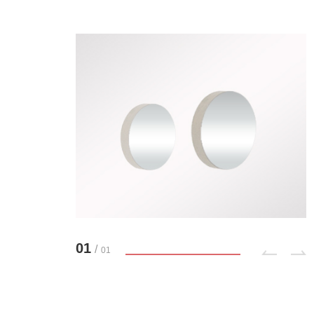
01
/
01