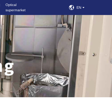
t
Optical
EN
supermarket