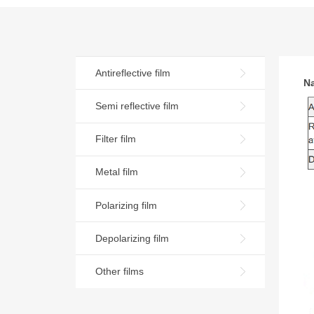
Antireflective film
N
Semi reflective film
Filter film
Metal film
Polarizing film
Depolarizing film
Other films