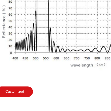
Customized