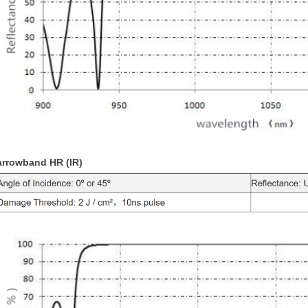
arrowband HR (IR)