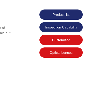
Product list
Inspection Capability
e of
able but
Customized
Optical Lenses