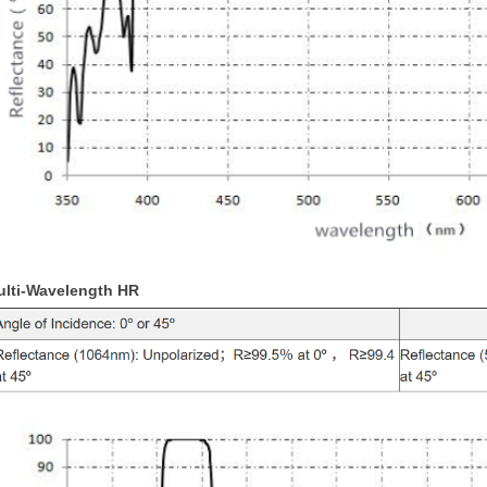
ulti-Wavelength HR