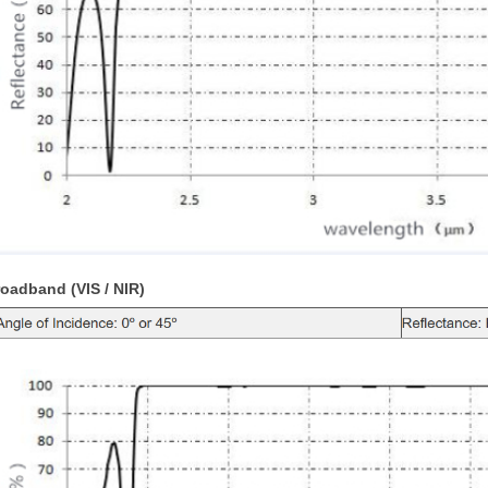
oadband (VIS / NIR)